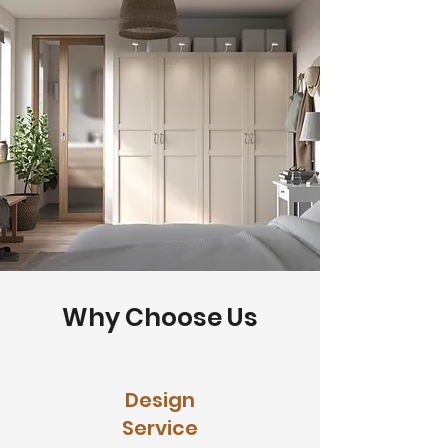
Why Choose Us
Design
Service