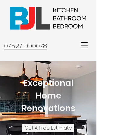
07527 000078
Exceptional
Home
Renovations
Get A Free Estimate