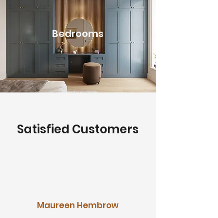
Bedrooms
Satisfied Customers
Maureen Hembrow