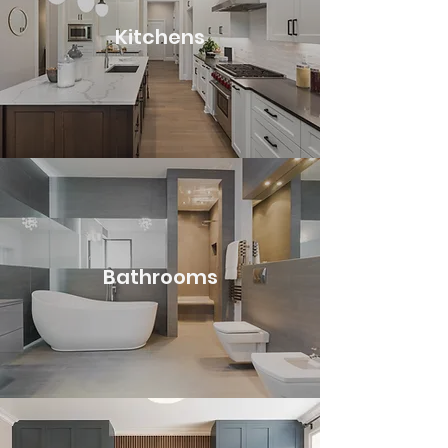
Kitchens
Bathrooms