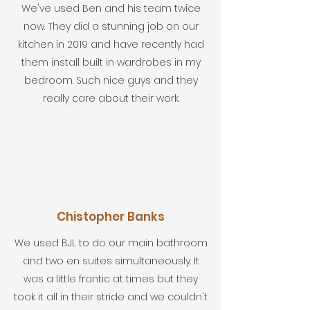
We've used Ben and his team twice
now. They did a stunning job on our
kitchen in 2019 and have recently had
them install built in wardrobes in my
bedroom. Such nice guys and they
really care about their work.
Chistopher Banks
We used BJL to do our main bathroom
and two en suites simultaneously. It
was a little frantic at times but they
took it all in their stride and we couldn't