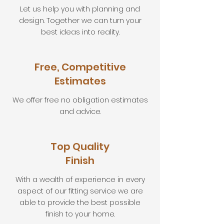
Let us help you with planning and
design. Together we can turn your
best ideas into reality.
Free, Competitive
Estimates
We offer free no obligation estimates
and advice.
Top Quality
Finish
With a wealth of experience in every
aspect of our fitting service we are
able to provide the best possible
finish to your home.