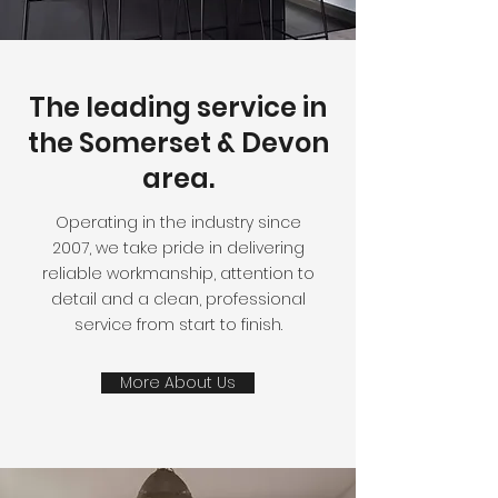
The leading service in
the Somerset & Devon
area.
Operating in the industry since
2007,
we take pride in delivering
reliable workmanship, attention to
detail and a clean, professional
service from start to finish.
More About Us