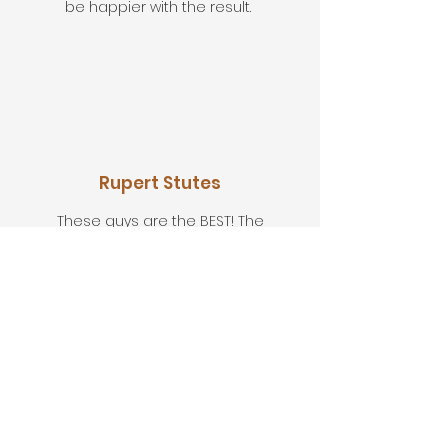
be happier with the result.
Rupert Stutes
These guys are the BEST! The
knowledge, the workmanship, very
professional but still very down to
earth. Would I recommend? I have and
I will again.
Let's Discuss