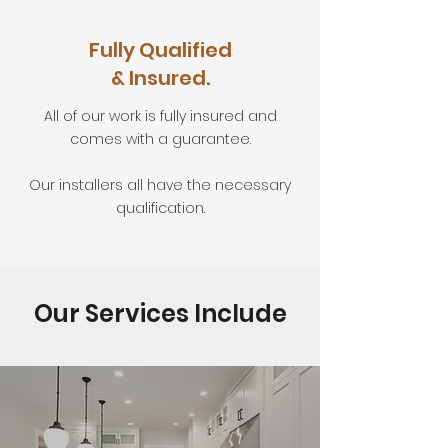
Fully Qualified
& Insured.
All of our work is fully insured and
comes with a guarantee.
Our installers all have the necessary
qualification.
Our Services Include